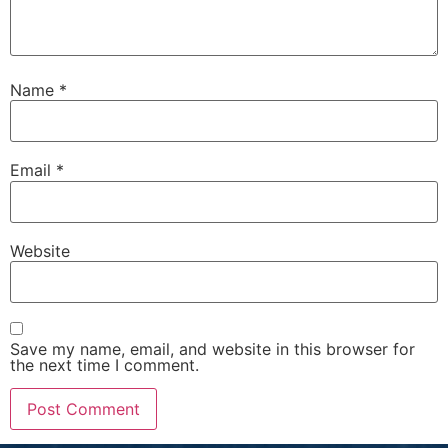
Name
*
Email
*
Website
Save my name, email, and website in this browser for
the next time I comment.