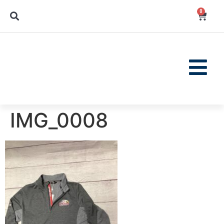
0
IMG_0008