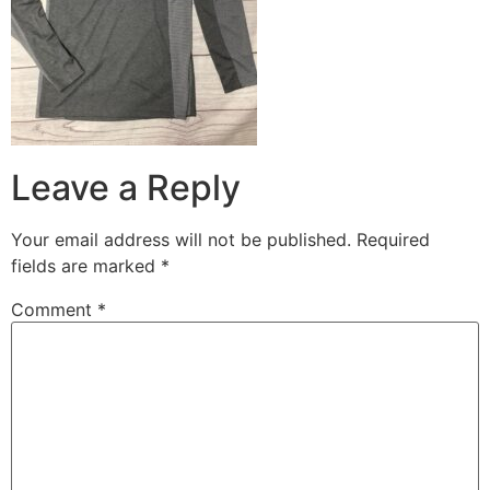
Leave a Reply
Your email address will not be published.
Required
fields are marked
*
Comment
*