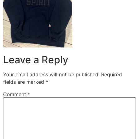
Leave a Reply
Your email address will not be published.
Required
fields are marked
*
Comment
*