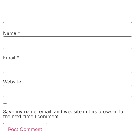
Name
*
Email
*
Website
Save my name, email, and website in this browser for
the next time I comment.