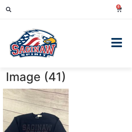
0
Image (41)