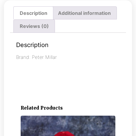
Description
Additional information
Reviews (0)
Description
Brand: Peter Millar
Related Products