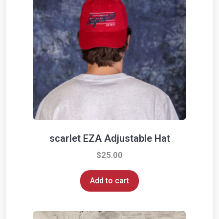
scarlet EZA Adjustable Hat
$
25.00
Add to cart