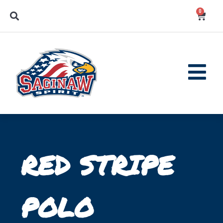
0
RED STRIPE
POLO