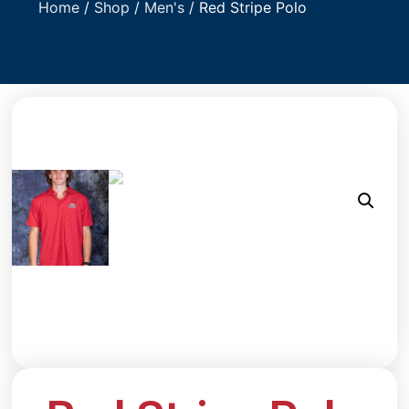
Home
/
Shop
/
Men's
/ Red Stripe Polo