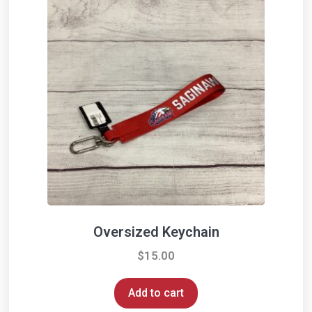
Oversized Keychain
$
15.00
Add to cart