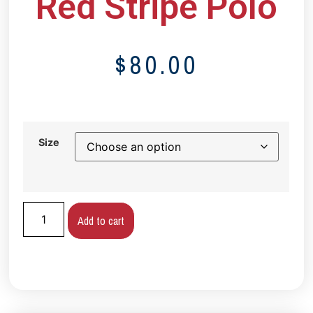
Red Stripe Polo
$
80.00
Size
Add to cart