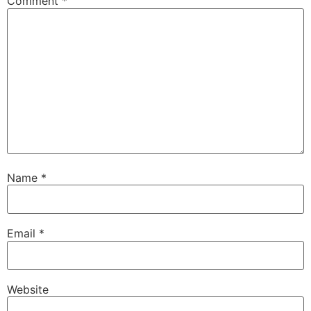
Comment
*
Name
*
Email
*
Website