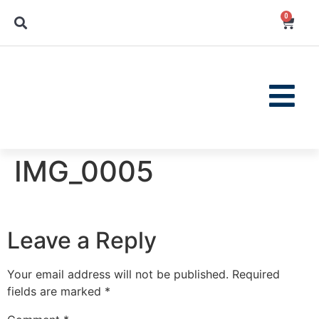
0
IMG_0005
Leave a Reply
Your email address will not be published.
Required
fields are marked
*