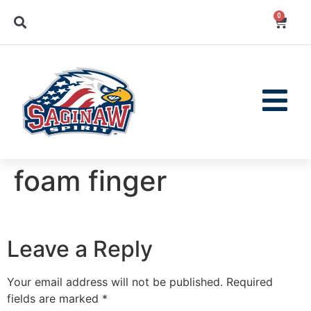
0
foam finger
Leave a Reply
Your email address will not be published.
Required
fields are marked
*