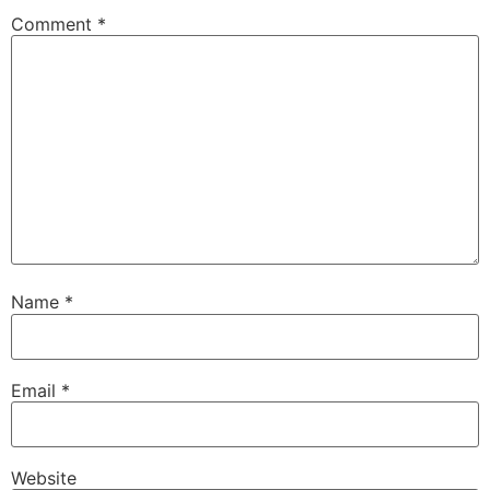
Comment
*
Name
*
Email
*
Website