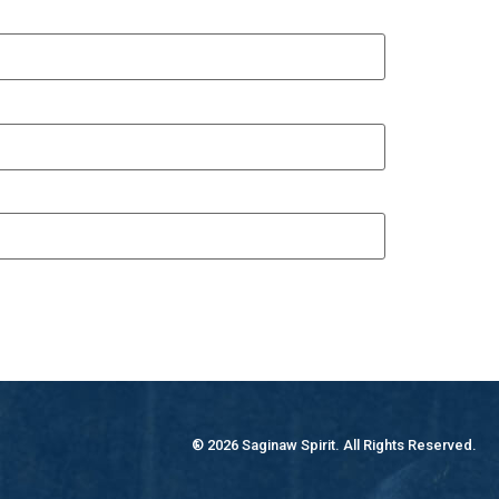
® 2026 Saginaw Spirit. All Rights Reserved.