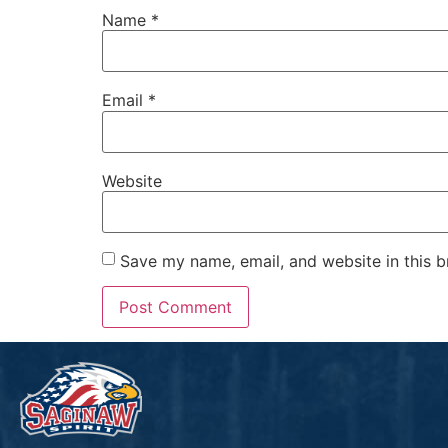
Name
*
Email
*
Website
Save my name, email, and website in this b