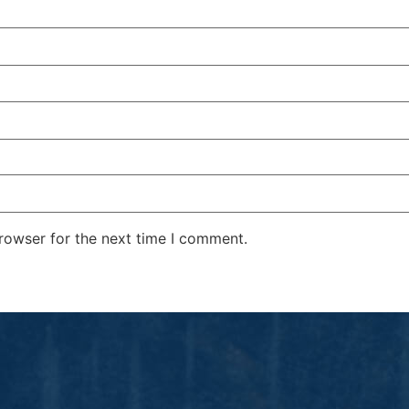
rowser for the next time I comment.