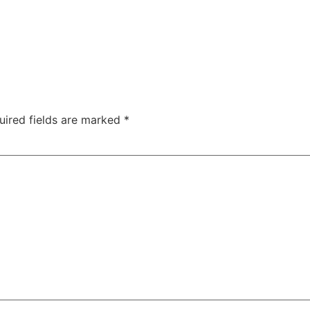
uired fields are marked
*