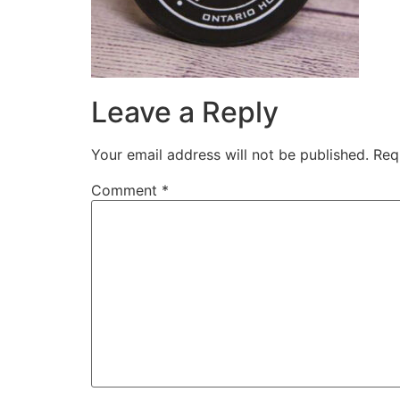
Leave a Reply
Your email address will not be published.
Req
Comment
*