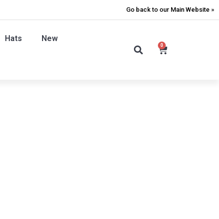
Go back to our Main Website »
Hats
New
0