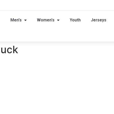
p
Men’s
Women’s
Youth
Jerseys
t
puck