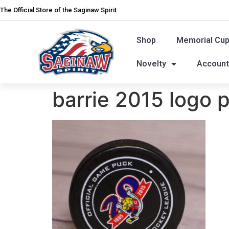
The Official Store of the Saginaw Spirit
Shop
Memorial Cu
Novelty
Accoun
barrie 2015 logo 