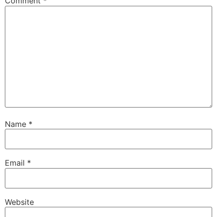
Comment
*
Name
*
Email
*
Website