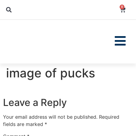
0
image of pucks
Leave a Reply
Your email address will not be published.
Required
fields are marked
*